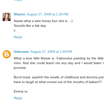
Sharon
August 27, 2009 at 1:34 PM
Awww what a wee honey bun she is. :-)
Sounds like a fab day
x
Reply
Unknown
August 27, 2009 at 1:59 PM
What a love little Maisie is. Fabooolus painting by the little
minx. And she could teach me any day and I would listen I
promise.
Burnt toast, aaahhh the smells of childhood and doncha just
have to laugh at what comes out of the mouths of babes!!!!
Emma xx
Reply