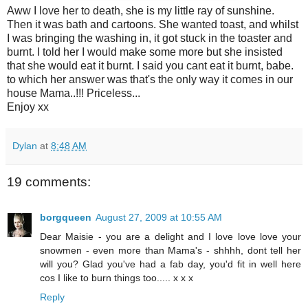
Aww I love her to death, she is my little ray of sunshine.
Then it was bath and cartoons. She wanted toast, and whilst
I was bringing the washing in, it got stuck in the toaster and
burnt. I told her I would make some more but she insisted
that she would eat it burnt. I said you cant eat it burnt, babe.
to which her answer was that's the only way it comes in our
house Mama..!!! Priceless...
Enjoy xx
Dylan
at
8:48 AM
19 comments:
borgqueen
August 27, 2009 at 10:55 AM
Dear Maisie - you are a delight and I love love love your
snowmen - even more than Mama's - shhhh, dont tell her
will you? Glad you've had a fab day, you'd fit in well here
cos I like to burn things too..... x x x
Reply