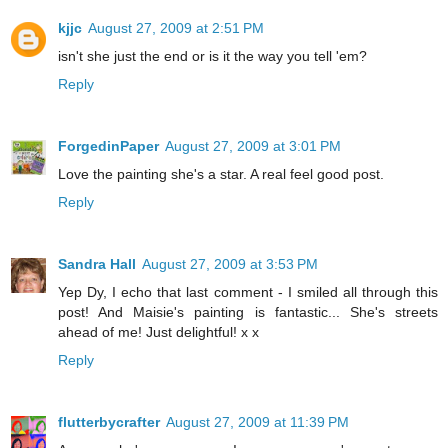
kjjc
August 27, 2009 at 2:51 PM
isn't she just the end or is it the way you tell 'em?
Reply
ForgedinPaper
August 27, 2009 at 3:01 PM
Love the painting she's a star. A real feel good post.
Reply
Sandra Hall
August 27, 2009 at 3:53 PM
Yep Dy, I echo that last comment - I smiled all through this
post! And Maisie's painting is fantastic... She's streets
ahead of me! Just delightful! x x
Reply
flutterbycrafter
August 27, 2009 at 11:39 PM