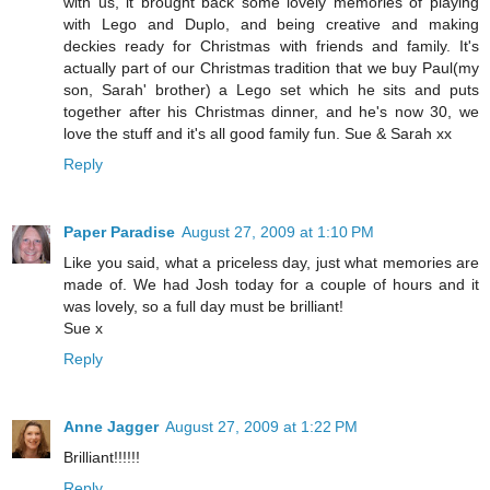
with us, it brought back some lovely memories of playing
with Lego and Duplo, and being creative and making
deckies ready for Christmas with friends and family. It's
actually part of our Christmas tradition that we buy Paul(my
son, Sarah' brother) a Lego set which he sits and puts
together after his Christmas dinner, and he's now 30, we
love the stuff and it's all good family fun. Sue & Sarah xx
Reply
Paper Paradise
August 27, 2009 at 1:10 PM
Like you said, what a priceless day, just what memories are
made of. We had Josh today for a couple of hours and it
was lovely, so a full day must be brilliant!
Sue x
Reply
Anne Jagger
August 27, 2009 at 1:22 PM
Brilliant!!!!!!
Reply