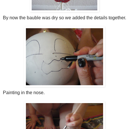
By now the bauble was dry so we added the details together.
Painting in the nose.