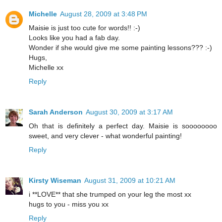
Michelle
August 28, 2009 at 3:48 PM
Maisie is just too cute for words!! :-)
Looks like you had a fab day.
Wonder if she would give me some painting lessons??? :-)
Hugs,
Michelle xx
Reply
Sarah Anderson
August 30, 2009 at 3:17 AM
Oh that is definitely a perfect day. Maisie is soooooooo
sweet, and very clever - what wonderful painting!
Reply
Kirsty Wiseman
August 31, 2009 at 10:21 AM
i **LOVE** that she trumped on your leg the most xx
hugs to you - miss you xx
Reply