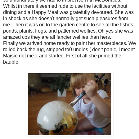
Whilst in there it seemed rude to use the facilities without
dining and a Happy Meal was gratefully devoured. She was
in shock as she doesn't normally get such pleasures from
me. Then it was on to the garden centre to see all the fishes,
ponds, plants, frogs, and patterned wellies. Oh yes she was
amazed cos they are all fancier wellies than hers.
Finally we arrived home ready to paint her masterpieces. We
rolled back the rug, stripped to0 undies ( don't panic, I meant
Maisie not me ). and started. First of all she primed the
bauble.