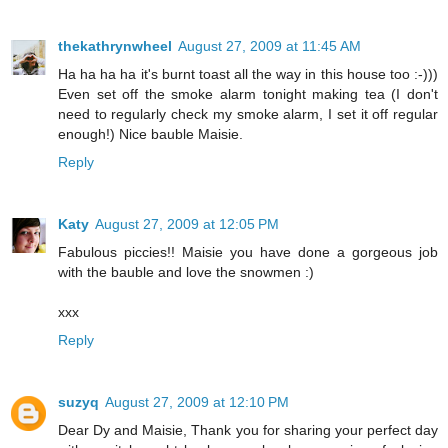
thekathrynwheel
August 27, 2009 at 11:45 AM
Ha ha ha ha it's burnt toast all the way in this house too :-)))
Even set off the smoke alarm tonight making tea (I don't
need to regularly check my smoke alarm, I set it off regular
enough!) Nice bauble Maisie.
Reply
Katy
August 27, 2009 at 12:05 PM
Fabulous piccies!! Maisie you have done a gorgeous job
with the bauble and love the snowmen :)
xxx
Reply
suzyq
August 27, 2009 at 12:10 PM
Dear Dy and Maisie, Thank you for sharing your perfect day