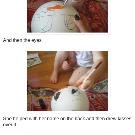
And then the eyes
She helped with her name on the back and then drew kisses
over it.