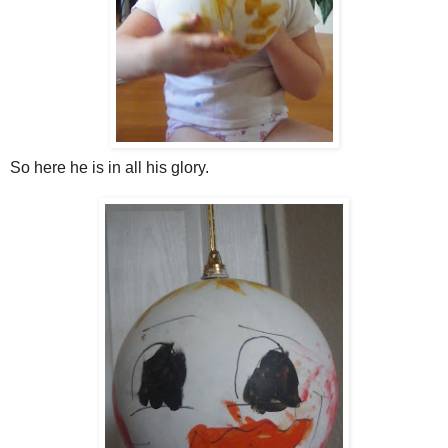
So here he is in all his glory.