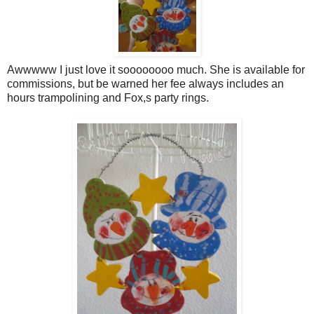
Awwwww I just love it soooooooo much. She is available for
commissions, but be warned her fee always includes an
hours trampolining and Fox,s party rings.