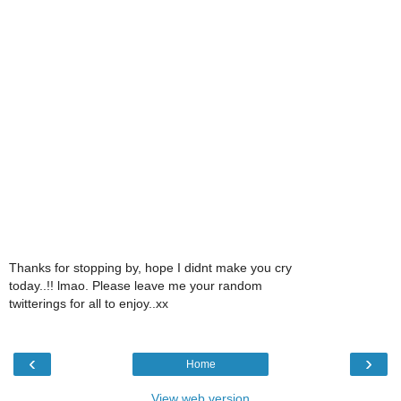
Thanks for stopping by, hope I didnt make you cry
today..!! lmao. Please leave me your random
twitterings for all to enjoy..xx
‹
›
Home
View web version