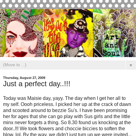
▼
Thursday, August 27, 2009
Just a perfect day..!!!
Today was Maisie day, yayy. The day when I get her all to
my self. Oooh priceless. I picked her up at the crack of dawn
and scooted around to bezzie Su's. I have been promising
her for ages that she can go play with Sus girls and the little
minx never forgets a thing. So 8.30 found us knocking at the
door..!!! We took flowers and choccie biccies to soften the
blow, lol. By the way, we didn't just turn up we were invited...