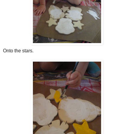
Onto the stars.