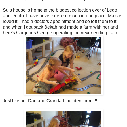
Su,s house is home to the biggest collection ever of Lego
and Duplo. I have never seen so much in one place. Maisie
loved it. I had a doctors appointment and so left them to it
and when I got back Bekah had made a farm with her and
here's Gorgeous George operating the never ending train.
Just like her Dad and Grandad, builders bum..!!