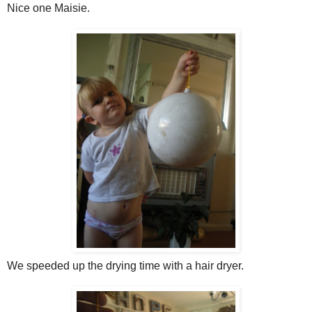
Nice one Maisie.
We speeded up the drying time with a hair dryer.