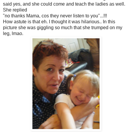
said yes, and she could come and teach the ladies as well.
She replied
"no thanks Mama, cos they never listen to you"...!!!
How astute is that eh. I thought it was hilarious.. In this
picture she was giggling so much that she trumped on my
leg, lmao.