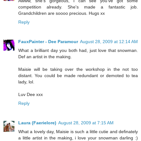
Awww, she's gorgeous, I can see you've got some
competition already. She's made a fantastic job.
Grandchildren are soooo precious. Hugs xx
Reply
FauxPainter - Dee Paramour
August 28, 2009 at 12:14 AM
What a brilliant day you both had, just love that snowman.
Def an artist in the making.
Maisie will be taking over the workshop in the not too
distant. You could be made redundant or demoted to tea
lady, lol.
Luv Dee xxx
Reply
Laura (Faerielore)
August 28, 2009 at 7:15 AM
What a lovely day, Maisie is such a little cutie and definately
a little artist in the making, i love your snowman darling :)