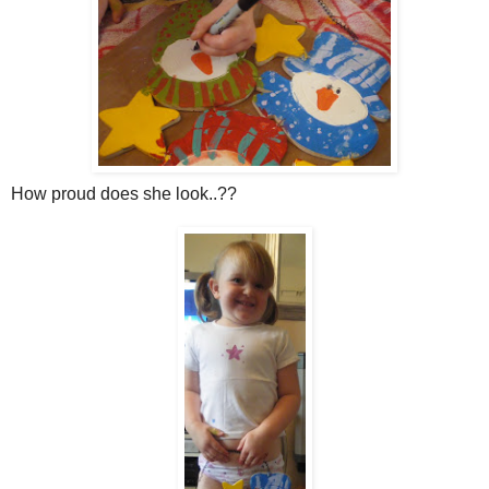
How proud does she look..??