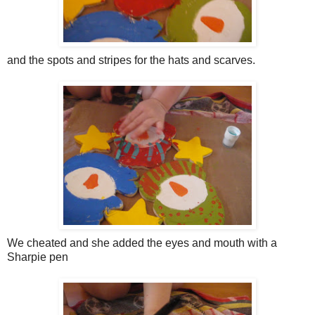
and the spots and stripes for the hats and scarves.
We cheated and she added the eyes and mouth with a
Sharpie pen