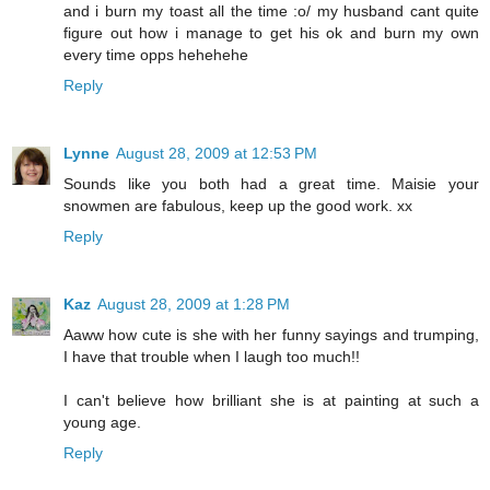
and i burn my toast all the time :o/ my husband cant quite
figure out how i manage to get his ok and burn my own
every time opps hehehehe
Reply
Lynne
August 28, 2009 at 12:53 PM
Sounds like you both had a great time. Maisie your
snowmen are fabulous, keep up the good work. xx
Reply
Kaz
August 28, 2009 at 1:28 PM
Aaww how cute is she with her funny sayings and trumping,
I have that trouble when I laugh too much!!
I can't believe how brilliant she is at painting at such a
young age.
Reply