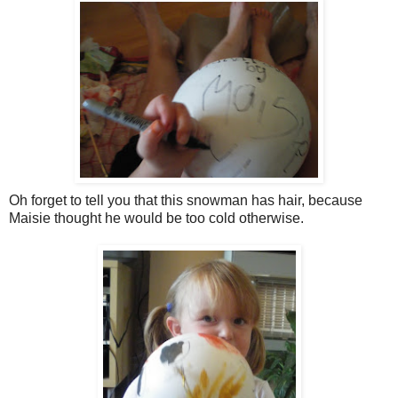
Oh forget to tell you that this snowman has hair, because
Maisie thought he would be too cold otherwise.