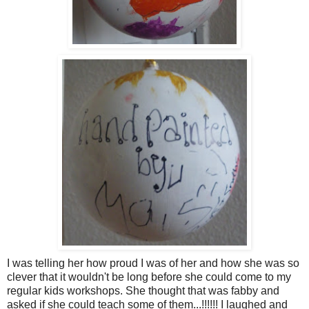
I was telling her how proud I was of her and how she was so
clever that it wouldn't be long before she could come to my
regular kids workshops. She thought that was fabby and
asked if she could teach some of them...!!!!!! I laughed and