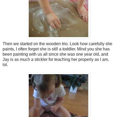
Then we started on the wooden trio. Look how carefully she
paints, I often forget she is still a toddler. Mind you she has
been painting with us all since she was one year old, and
Jay is as much a stickler for teaching her properly as I am,
lol.