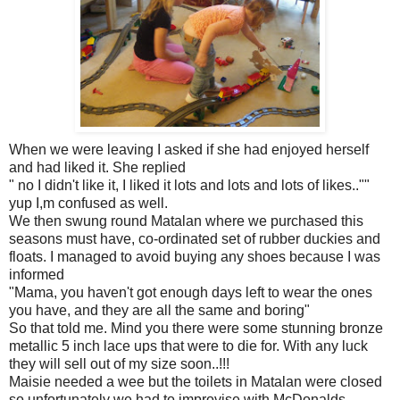
When we were leaving I asked if she had enjoyed herself
and had liked it. She replied
" no I didn't like it, I liked it lots and lots and lots of likes..""
yup I,m confused as well.
We then swung round Matalan where we purchased this
seasons must have, co-ordinated set of rubber duckies and
floats. I managed to avoid buying any shoes because I was
informed
"Mama, you haven't got enough days left to wear the ones
you have, and they are all the same and boring"
So that told me. Mind you there were some stunning bronze
metallic 5 inch lace ups that were to die for. With any luck
they will sell out of my size soon..!!!
Maisie needed a wee but the toilets in Matalan were closed
so unfortunately we had to improvise with McDonalds.