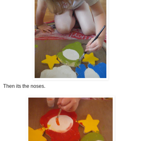
Then its the noses.