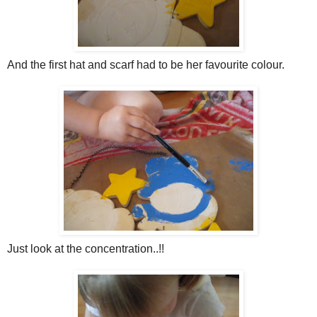
And the first hat and scarf had to be her favourite colour.
Just look at the concentration..!!