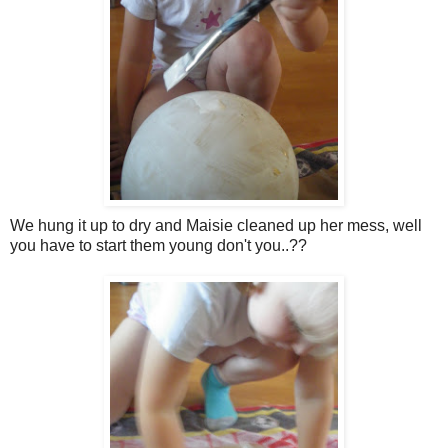
We hung it up to dry and Maisie cleaned up her mess, well
you have to start them young don't you..??