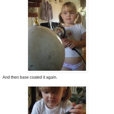
And then base coated it again.