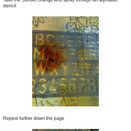
stencil
Repeat further down the page