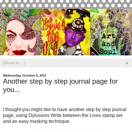
▼
Wednesday, October 5, 2011
Another step by step journal page for
you...
I thought you might like to have another step by step journal
page, using Dylusions Write between the Lines stamp set
and an easy masking technique.