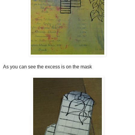
As you can see the excess is on the mask