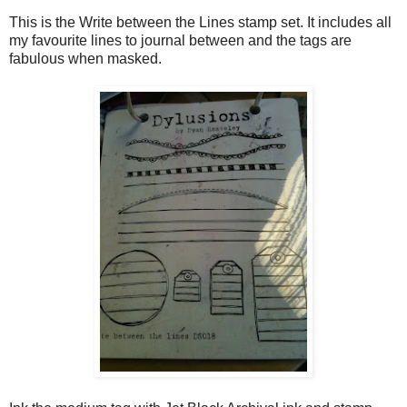
This is the Write between the Lines stamp set. It includes all
my favourite lines to journal between and the tags are
fabulous when masked.