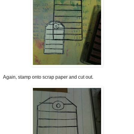
Again, stamp onto scrap paper and cut out.