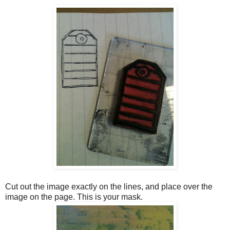
Cut out the image exactly on the lines, and place over the
image on the page. This is your mask.