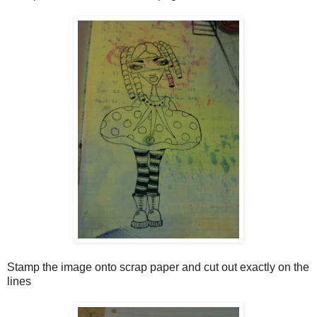
Stamp the image onto scrap paper and cut out exactly on the
lines