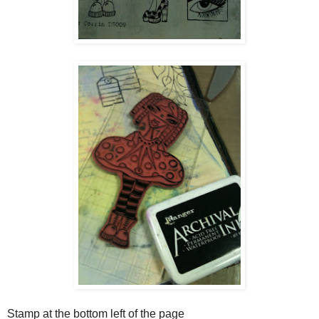
Stamp at the bottom left of the page