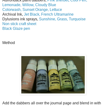
Adirondack paint dabbers,
Pink sherbet, Cool Peri,
Lemonade, Willow, Cloudy Blue
Colorwash, Sunset Orange, Lettuce
Archival Ink,
Jet Black, French Ultramarine
Dylusions ink sprays,
Sunshine, Grass, Turquoise
Non stick craft sheet
Black Glaze pen
Method
Add the dabbers all over the journal page and blend in with