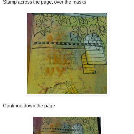
Stamp across the page, over the masks
Continue down the page