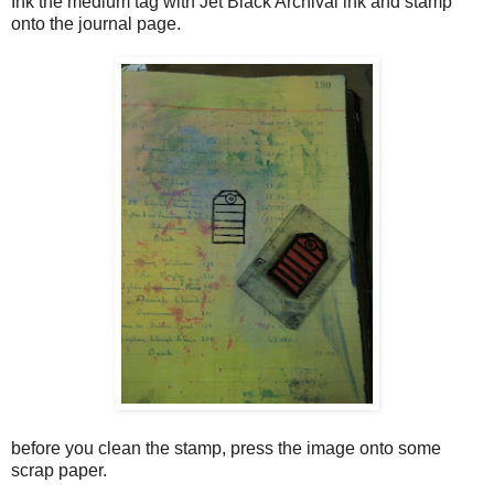
Ink the medium tag with Jet Black Archival ink and stamp
onto the journal page.
before you clean the stamp, press the image onto some
scrap paper.