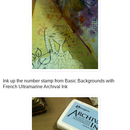
Ink up the number stamp from Basic Backgrounds with
French Ultramarine Archival Ink