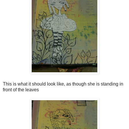
This is what it should look like, as though she is standing in
front of the leaves