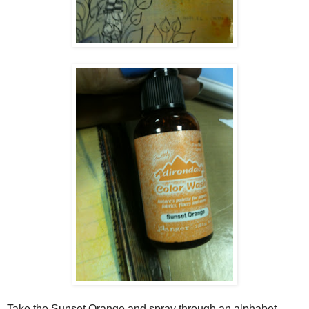
Take the Sunset Orange and spray through an alphabet