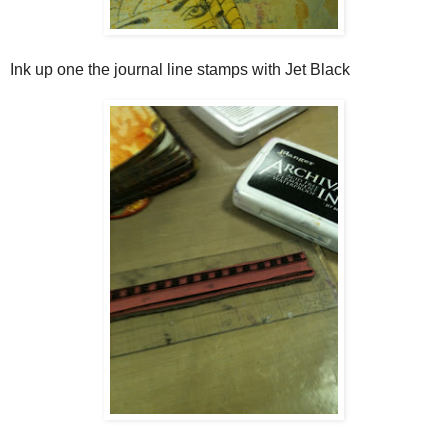
Ink up one the journal line stamps with Jet Black