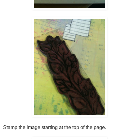
Stamp the image starting at the top of the page.