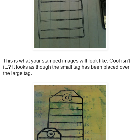
This is what your stamped images will look like. Cool isn't
it..? It looks as though the small tag has been placed over
the large tag.