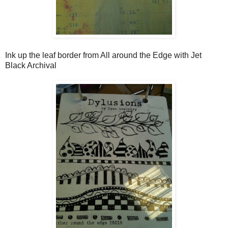
Ink up the leaf border from All around the Edge with Jet
Black Archival