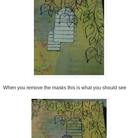
When you remove the masks this is what you should see