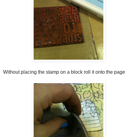
Without placing the stamp on a block roll it onto the page