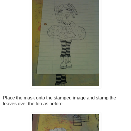
Place the mask onto the stamped image and stamp the
leaves over the top as before