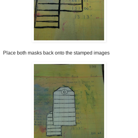
Place both masks back onto the stamped images