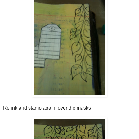
Re ink and stamp again, over the masks