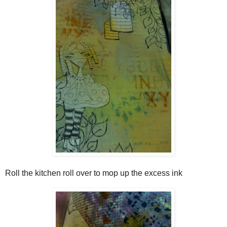
Roll the kitchen roll over to mop up the excess ink