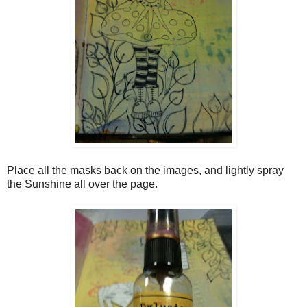
Place all the masks back on the images, and lightly spray
the Sunshine all over the page.