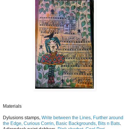
Materials
Dylusions stamps,
Write between the Lines, Further around
the Edge, Curious Corrin, Basic Backgrounds, Bits n Bats
.