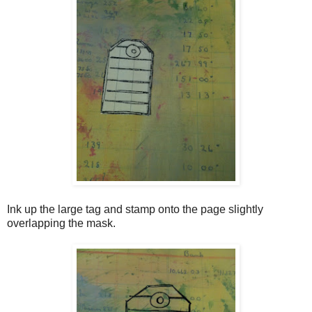
Ink up the large tag and stamp onto the page slightly
overlapping the mask.