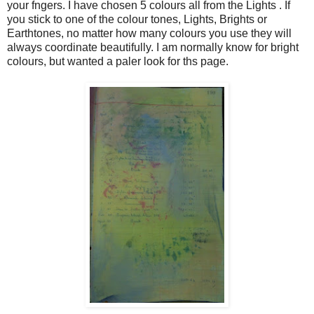
your fngers. I have chosen 5 colours all from the Lights . If
you stick to one of the colour tones, Lights, Brights or
Earthtones, no matter how many colours you use they will
always coordinate beautifully. I am normally know for bright
colours, but wanted a paler look for ths page.