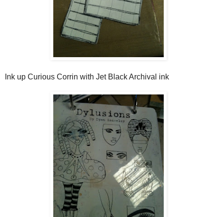
Ink up Curious Corrin with Jet Black Archival ink