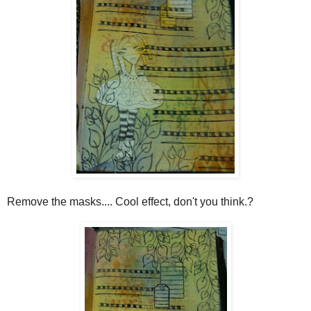
Remove the masks.... Cool effect, don't you think.?