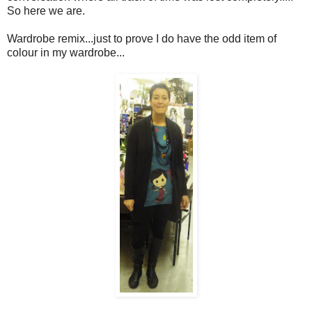
So here we are.
Wardrobe remix...just to prove I do have the odd item of
colour in my wardrobe...