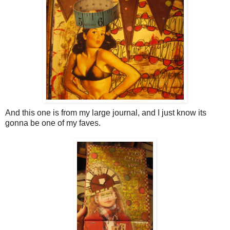
And this one is from my large journal, and I just know its
gonna be one of my faves.