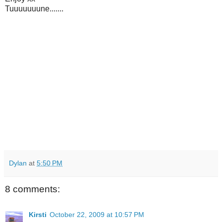
Tuuuuuuune.......
Dylan
at
5:50 PM
8 comments:
Kirsti
October 22, 2009 at 10:57 PM