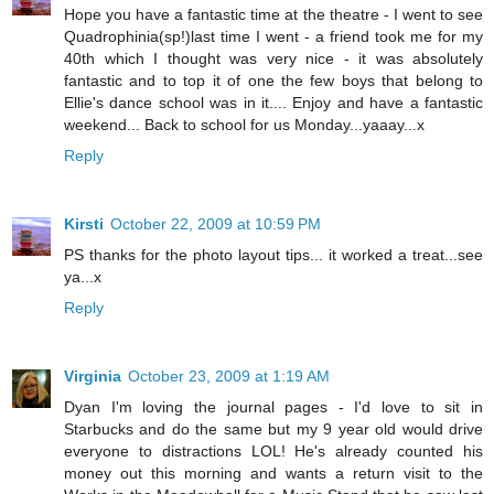
Hope you have a fantastic time at the theatre - I went to see
Quadrophinia(sp!)last time I went - a friend took me for my
40th which I thought was very nice - it was absolutely
fantastic and to top it of one the few boys that belong to
Ellie's dance school was in it.... Enjoy and have a fantastic
weekend... Back to school for us Monday...yaaay...x
Reply
Kirsti
October 22, 2009 at 10:59 PM
PS thanks for the photo layout tips... it worked a treat...see
ya...x
Reply
Virginia
October 23, 2009 at 1:19 AM
Dyan I'm loving the journal pages - I'd love to sit in
Starbucks and do the same but my 9 year old would drive
everyone to distractions LOL! He's already counted his
money out this morning and wants a return visit to the