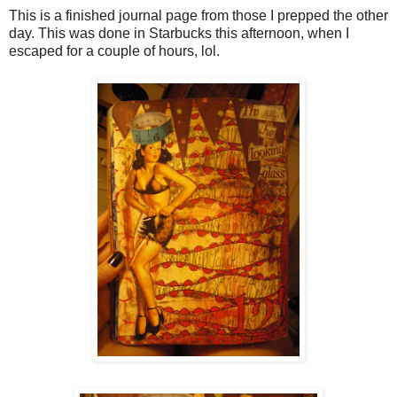
This is a finished journal page from those I prepped the other
day. This was done in Starbucks this afternoon, when I
escaped for a couple of hours, lol.