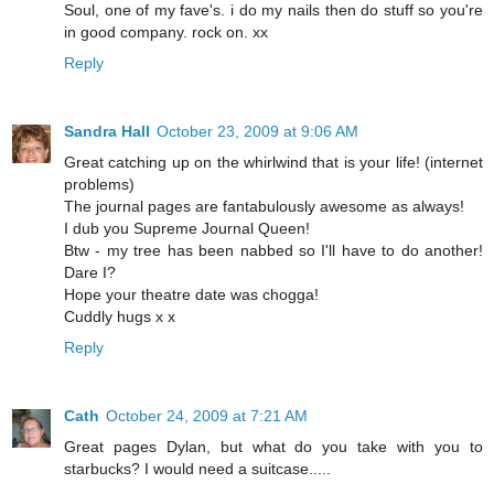
Soul, one of my fave's. i do my nails then do stuff so you're
in good company. rock on. xx
Reply
Sandra Hall
October 23, 2009 at 9:06 AM
Great catching up on the whirlwind that is your life! (internet
problems)
The journal pages are fantabulously awesome as always!
I dub you Supreme Journal Queen!
Btw - my tree has been nabbed so I'll have to do another!
Dare I?
Hope your theatre date was chogga!
Cuddly hugs x x
Reply
Cath
October 24, 2009 at 7:21 AM
Great pages Dylan, but what do you take with you to
starbucks? I would need a suitcase.....