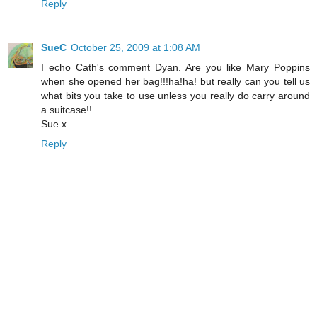
Reply
SueC
October 25, 2009 at 1:08 AM
I echo Cath's comment Dyan. Are you like Mary Poppins
when she opened her bag!!!ha!ha! but really can you tell us
what bits you take to use unless you really do carry around
a suitcase!!
Sue x
Reply