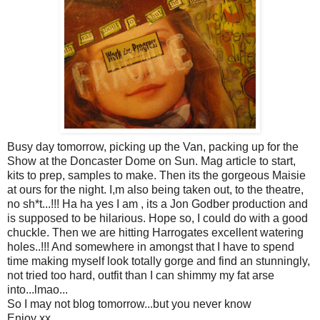
Busy day tomorrow, picking up the Van, packing up for the
Show at the Doncaster Dome on Sun. Mag article to start,
kits to prep, samples to make. Then its the gorgeous Maisie
at ours for the night. I,m also being taken out, to the theatre,
no sh*t...!!! Ha ha yes I am , its a Jon Godber production and
is supposed to be hilarious. Hope so, I could do with a good
chuckle. Then we are hitting Harrogates excellent watering
holes..!!! And somewhere in amongst that I have to spend
time making myself look totally gorge and find an stunningly,
not tried too hard, outfit than I can shimmy my fat arse
into...lmao...
So I may not blog tomorrow...but you never know
Enjoy xx