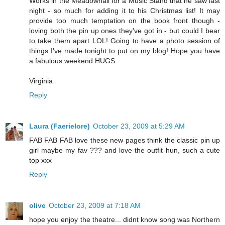
Works in the Meadowhall for a Music Stand that he saw last
night - so much for adding it to his Christmas list! It may
provide too much temptation on the book front though -
loving both the pin up ones they've got in - but could I bear
to take them apart LOL! Going to have a photo session of
things I've made tonight to put on my blog! Hope you have
a fabulous weekend HUGS
Virginia
Reply
Laura (Faerielore)
October 23, 2009 at 5:29 AM
FAB FAB FAB love these new pages think the classic pin up
girl maybe my fav ??? and love the outfit hun, such a cute
top xxx
Reply
olive
October 23, 2009 at 7:18 AM
hope you enjoy the theatre... didnt know song was Northern