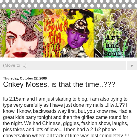
▼
Thursday, October 22, 2009
Crikey Moses, is that the time..???
Its 2.15am and I am just starting to blog. i am also trying to
type very carefully as I have just done my nails...!!!wtf..?? I
know, I know, backwards way first, but, you know me. Had a
great kids party tonight and then the girlies came round for
the night. We had Chinese, giggles, fashion show, laughs,
piss takes and lots of love... I then had a 2 1/2 phone
conversation where all track of time was lost completely..!!!